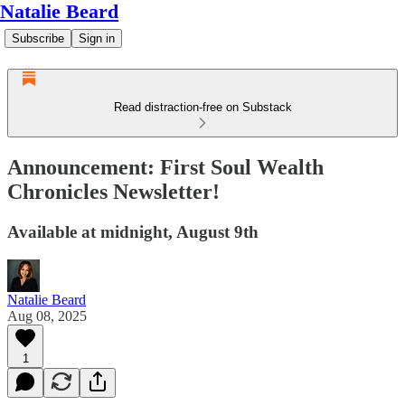
Natalie Beard
Subscribe
Sign in
Read distraction-free on Substack
Announcement: First Soul Wealth
Chronicles Newsletter!
Available at midnight, August 9th
Natalie Beard
Aug 08, 2025
1