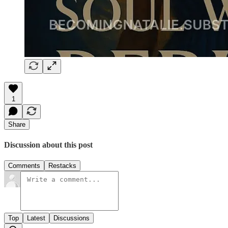
1
Share
Discussion about this post
Comments
Restacks
Top
Latest
Discussions