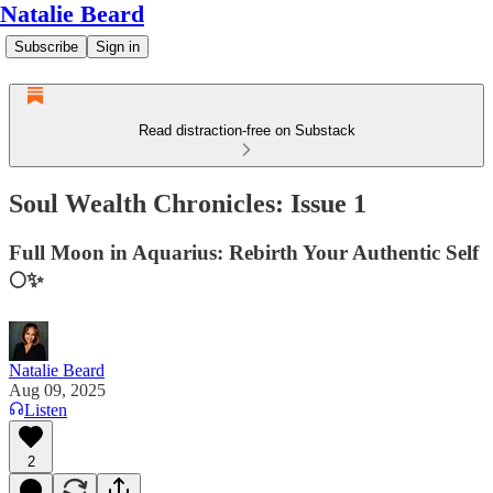
Natalie Beard
Subscribe
Sign in
Read distraction-free on Substack
Soul Wealth Chronicles: Issue 1
Full Moon in Aquarius: Rebirth Your Authentic Self
🌕✨
Natalie Beard
Aug 09, 2025
Listen
2