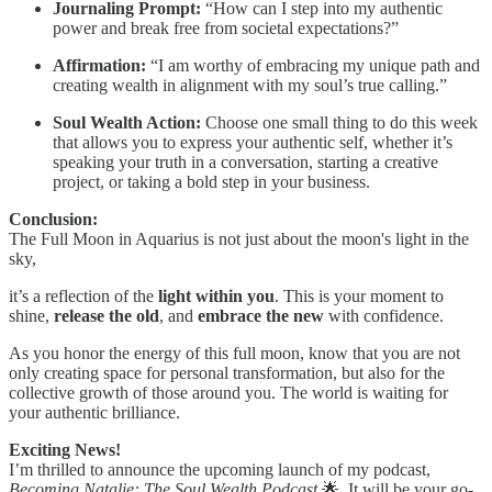
Journaling Prompt:
“How can I step into my authentic
power and break free from societal expectations?”
Affirmation:
“I am worthy of embracing my unique path and
creating wealth in alignment with my soul’s true calling.”
Soul Wealth Action:
Choose one small thing to do this week
that allows you to express your authentic self, whether it’s
speaking your truth in a conversation, starting a creative
project, or taking a bold step in your business.
Conclusion:
The Full Moon in Aquarius is not just about the moon's light in the
sky,
it’s a reflection of the
light within you
. This is your moment to
shine,
release the old
, and
embrace the new
with confidence.
As you honor the energy of this full moon, know that you are not
only creating space for personal transformation, but also for the
collective growth of those around you. The world is waiting for
your authentic brilliance.
Exciting News!
I’m thrilled to announce the upcoming launch of my podcast,
Becoming Natalie: The Soul Wealth Podcast
🌟. It will be your go-