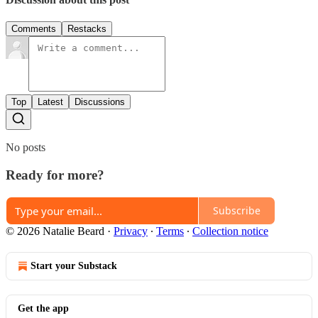
Comments
Restacks
Top
Latest
Discussions
No posts
Ready for more?
Subscribe
© 2026 Natalie Beard
·
Privacy
∙
Terms
∙
Collection notice
Start your Substack
Get the app