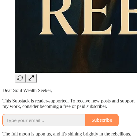
Dear Soul Wealth Seeker,
This Substack is reader-supported. To receive new posts and support
my work, consider becoming a free or paid subscriber.
Subscribe
The full moon is upon us, and it's shining brightly in the rebellious,