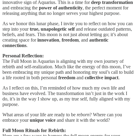
innovative sign of Aquarius. This is a time for
deep transformation
and embracing the
power of authenticity
, the perfect moment for
releasing anything that no longer serves your highest purpose.
As we honor this lunar phase, I invite you to reflect on how you can
step into your
true, unapologetic self
and release outdated patterns,
beliefs, and fears. This moon is not just about letting go; it’s about
creating space for
innovation
,
freedom
, and
authentic
connections
.
Personal Reflection:
The Full Moon in Aquarius is aligning with my own journey of
rebirth and self-realization. Much like the energy of this moon, I’ve
been embracing my unique path and honoring my soul’s call to build
a life rooted in both personal
freedom
and
collective impact
.
As I reflect on this, I’m reminded of how much my own life and
business have evolved. The transformation isn’t just in the work I
do, it’s in the way I show up, as my true self, fully aligned with my
purpose.
What areas of your life are ready to be
reborn
? Where can you
embrace your
unique voice
and share it with the world?
Full Moon Rituals for Rebirth:
Here are a few ways to harness the full moon energy for your