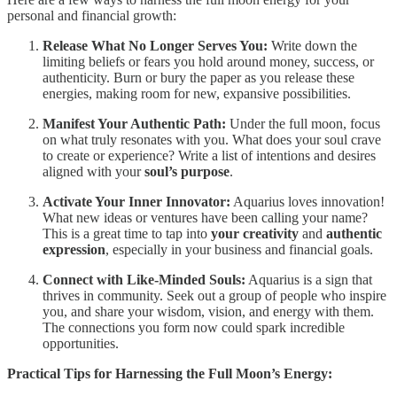
personal and financial growth:
Release What No Longer Serves You:
Write down the
limiting beliefs or fears you hold around money, success, or
authenticity. Burn or bury the paper as you release these
energies, making room for new, expansive possibilities.
Manifest Your Authentic Path:
Under the full moon, focus
on what truly resonates with you. What does your soul crave
to create or experience? Write a list of intentions and desires
aligned with your
soul’s purpose
.
Activate Your Inner Innovator:
Aquarius loves innovation!
What new ideas or ventures have been calling your name?
This is a great time to tap into
your creativity
and
authentic
expression
, especially in your business and financial goals.
Connect with Like-Minded Souls:
Aquarius is a sign that
thrives in community. Seek out a group of people who inspire
you, and share your wisdom, vision, and energy with them.
The connections you form now could spark incredible
opportunities.
Practical Tips for Harnessing the Full Moon’s Energy: