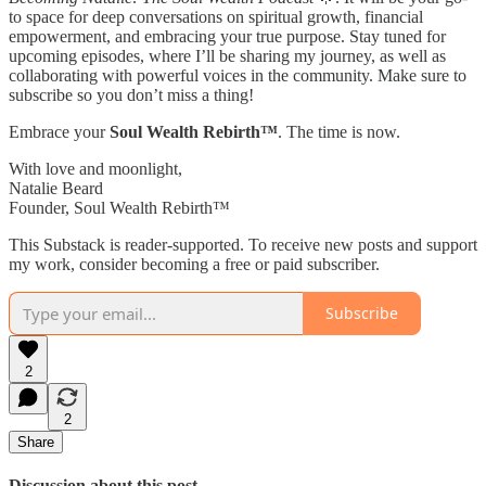
to space for deep conversations on spiritual growth, financial
empowerment, and embracing your true purpose. Stay tuned for
upcoming episodes, where I’ll be sharing my journey, as well as
collaborating with powerful voices in the community. Make sure to
subscribe so you don’t miss a thing!
Embrace your
Soul Wealth Rebirth™
. The time is now.
With love and moonlight,
Natalie Beard
Founder, Soul Wealth Rebirth™
This Substack is reader-supported. To receive new posts and support
my work, consider becoming a free or paid subscriber.
Subscribe
2
2
Share
Discussion about this post