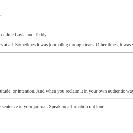
s.”
.
I cuddle Layla and Teddy.
s at all. Sometimes it was journaling through tears. Other times, it was 
 gratitude, or intention. And when you reclaim it in your own authentic 
sentence in your journal. Speak an affirmation out loud.