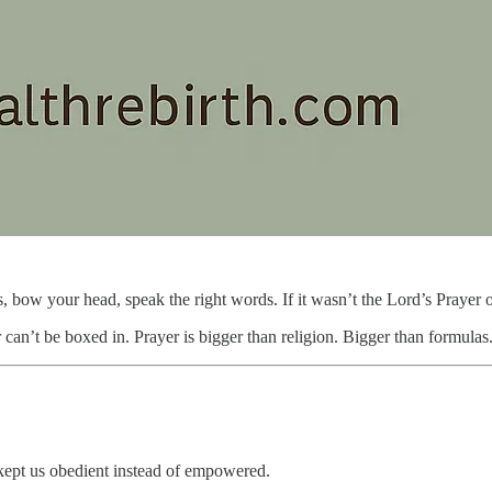
s, bow your head, speak the right words. If it wasn’t the Lord’s Prayer
can’t be boxed in. Prayer is bigger than religion. Bigger than formulas
n kept us obedient instead of empowered.