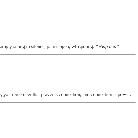
simply sitting in silence, palms open, whispering:
“Help me.”
way, you remember that prayer is connection; and connection is power.