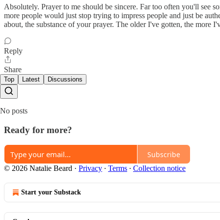
Absolutely. Prayer to me should be sincere. Far too often you'll see so
more people would just stop trying to impress people and just be au
about, the substance of your prayer. The older I've gotten, the more I'
Reply
Share
Top
Latest
Discussions
No posts
Ready for more?
Subscribe
© 2026 Natalie Beard
·
Privacy
∙
Terms
∙
Collection notice
Start your Substack