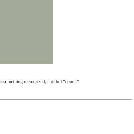
 or something memorized, it didn’t “count.”
.