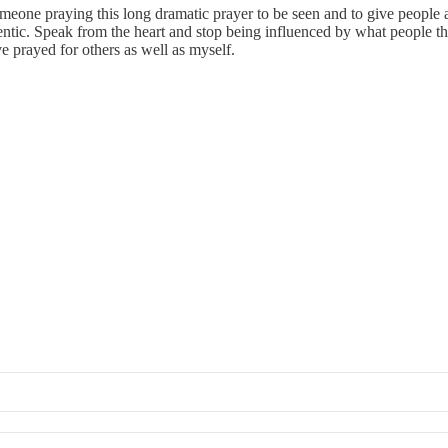
meone praying this long dramatic prayer to be seen and to give people a 
thentic. Speak from the heart and stop being influenced by what peopl
ve prayed for others as well as myself.