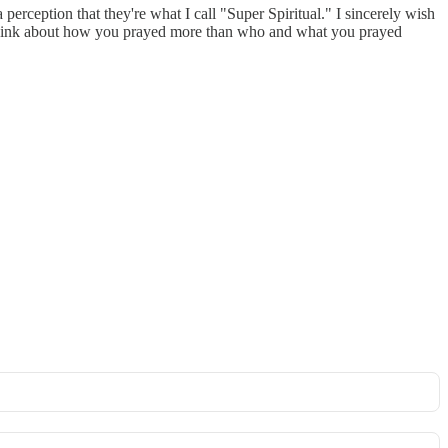
perception that they're what I call "Super Spiritual." I sincerely wish
e think about how you prayed more than who and what you prayed