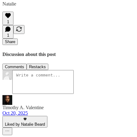
Natalie
1
1
Share
Discussion about this post
Comments
Restacks
Timothy A. Valentine
Oct 20, 2025
Liked by Natalie Beard