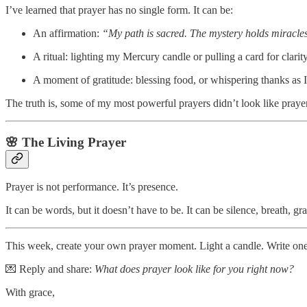
I’ve learned that prayer has no single form. It can be:
An affirmation:
“My path is sacred. The mystery holds miracle
A ritual: lighting my Mercury candle or pulling a card for clarity
A moment of gratitude: blessing food, or whispering thanks as 
The truth is, some of my most powerful prayers didn’t look like prayer
🌸 The Living Prayer
Prayer is not performance. It’s presence.
It can be words, but it doesn’t have to be. It can be silence, breath,
This week, create your own prayer moment. Light a candle. Write one 
💌 Reply and share:
What does prayer look like for you right now?
With grace,