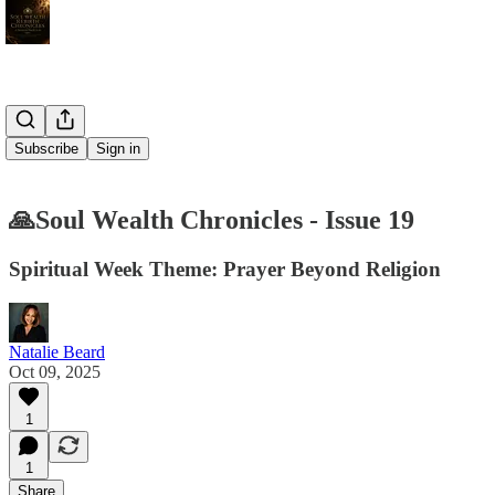
Subscribe
Sign in
🙏Soul Wealth Chronicles - Issue 19
Spiritual Week Theme: Prayer Beyond Religion
Natalie Beard
Oct 09, 2025
1
1
Share