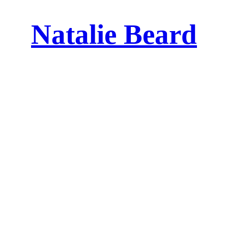
Natalie Beard