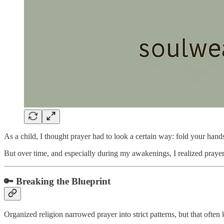
As a child, I thought prayer had to look a certain way: fold your hand
But over time, and especially during my awakenings, I realized prayer 
🔑 Breaking the Blueprint
Organized religion narrowed prayer into strict patterns, but that ofte