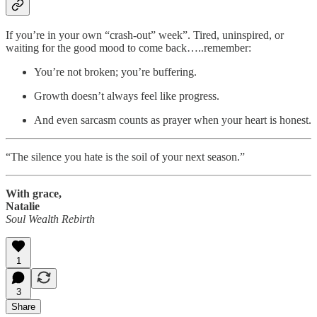
If you’re in your own “crash-out” week”. Tired, uninspired, or
waiting for the good mood to come back…..remember:
You’re not broken; you’re buffering.
Growth doesn’t always feel like progress.
And even sarcasm counts as prayer when your heart is honest.
“The silence you hate is the soil of your next season.”
With grace,
Natalie
Soul Wealth Rebirth
1
3
Share