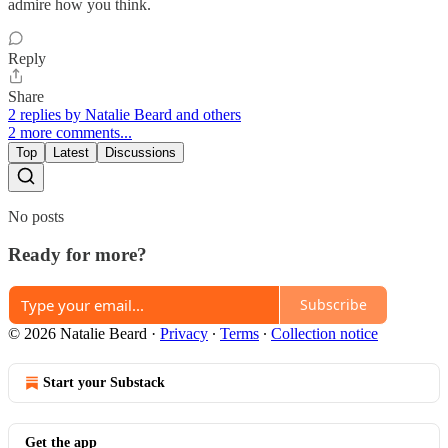
admire how you think.
Reply
Share
2 replies by Natalie Beard and others
2 more comments...
Top
Latest
Discussions
No posts
Ready for more?
Subscribe
© 2026 Natalie Beard
·
Privacy
∙
Terms
∙
Collection notice
Start your Substack
Get the app