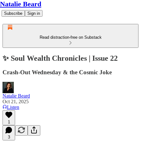
Natalie Beard
Subscribe
Sign in
Read distraction-free on Substack
✨ Soul Wealth Chronicles | Issue 22
Crash-Out Wednesday & the Cosmic Joke
Natalie Beard
Oct 21, 2025
Listen
1
3