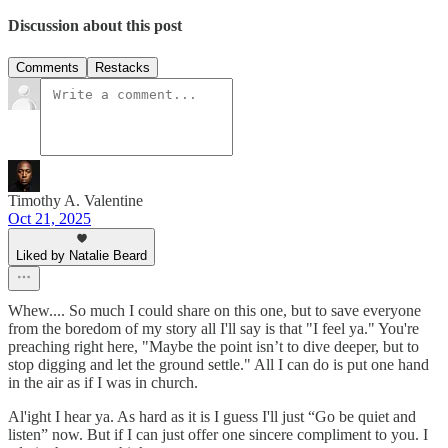
Discussion about this post
Comments
Restacks
Timothy A. Valentine
Oct 21, 2025
Liked by Natalie Beard
Whew.... So much I could share on this one, but to save everyone
from the boredom of my story all I'll say is that "I feel ya." You're
preaching right here, "Maybe the point isn’t to dive deeper, but to
stop digging and let the ground settle." All I can do is put one hand
in the air as if I was in church.
Al'ight I hear ya. As hard as it is I guess I'll just “Go be quiet and
listen” now. But if I can just offer one sincere compliment to you. I