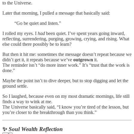
to the Universe.
Later that morning, I pulled a message that basically said:
“Go be quiet and listen.”
I rolled my eyes. I
had
been quiet. I’ve spent years going inward,
reflecting, surrendering, purging, growing, crying, and rising. What
else could there possibly be to learn?
But then it hit me: sometimes the message doesn’t repeat because we
didn’t get it, it repeats because we’ve
outgrown
it.
The reminder isn’t “do more inner work.” It’s “trust that the work is
done.”
Maybe the point isn’t to dive deeper, but to stop digging and let the
ground settle.
So I laughed, because even on my most dramatic mornings, life still
finds a way to wink at me.
The Universe basically said, “I know you’re tired of the lesson, but
you’re closer to the breakthrough than you think.”
✨
Soul Wealth Reflection