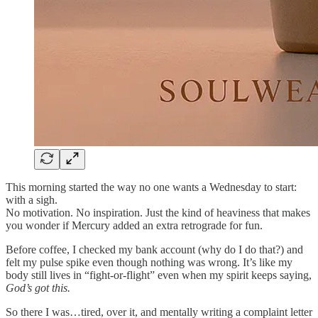
This morning started the way no one wants a Wednesday to start:
with a sigh.
No motivation. No inspiration. Just the kind of heaviness that makes
you wonder if Mercury added an extra retrograde for fun.
Before coffee, I checked my bank account (why do I do that?) and
felt my pulse spike even though nothing was wrong. It’s like my
body still lives in “fight-or-flight” even when my spirit keeps saying,
God’s got this.
So there I was…tired, over it, and mentally writing a complaint letter