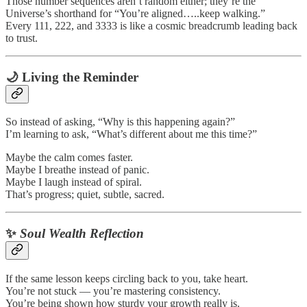
Those number sequences aren’t random either; they’re the
Universe’s shorthand for “You’re aligned…..keep walking.”
Every 111, 222, and 3333 is like a cosmic breadcrumb leading back
to trust.
🌙 Living the Reminder
So instead of asking, “Why is this happening again?”
I’m learning to ask, “What’s different about me this time?”
Maybe the calm comes faster.
Maybe I breathe instead of panic.
Maybe I laugh instead of spiral.
That’s progress; quiet, subtle, sacred.
✨
Soul Wealth Reflection
If the same lesson keeps circling back to you, take heart.
You’re not stuck — you’re mastering consistency.
You’re being shown how sturdy your growth really is.