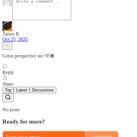
Tanya B
Oct 25, 2025
Great perspective sis! 🫶🏾
Reply
Share
Top
Latest
Discussions
No posts
Ready for more?
Subscribe