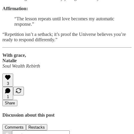
Affirmation:
“The lesson repeats until love becomes my automatic
response.”
“Repetition isn’t a setback; it’s proof the Universe believes you’re
ready to respond differently.”
With grace,
Natalie
Soul Wealth Rebirth
3
1
Share
Discussion about this post
Comments
Restacks