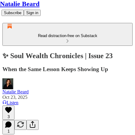
Natalie Beard
Subscribe
Sign in
Read distraction-free on Substack
✨ Soul Wealth Chronicles | Issue 23
When the Same Lesson Keeps Showing Up
Natalie Beard
Oct 23, 2025
Listen
3
1