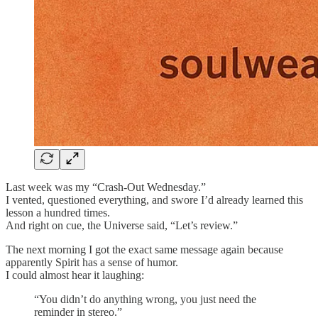
Last week was my “Crash-Out Wednesday.”
I vented, questioned everything, and swore I’d already learned this
lesson a hundred times.
And right on cue, the Universe said, “Let’s review.”
The next morning I got the exact same message again because
apparently Spirit has a sense of humor.
I could almost hear it laughing:
“You didn’t do anything wrong, you just need the
reminder in stereo.”