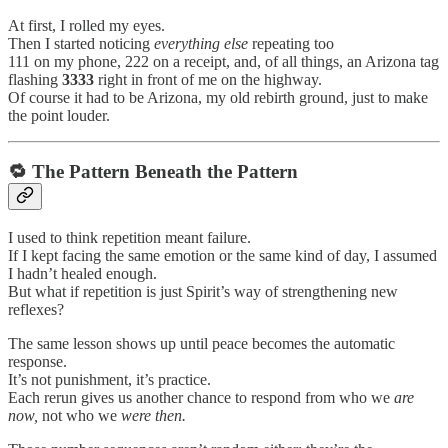
At first, I rolled my eyes.
Then I started noticing
everything else
repeating too
111 on my phone, 222 on a receipt, and, of all things, an Arizona tag
flashing
3333
right in front of me on the highway.
Of course it had to be Arizona, my old rebirth ground, just to make
the point louder.
🔁 The Pattern Beneath the Pattern
I used to think repetition meant failure.
If I kept facing the same emotion or the same kind of day, I assumed
I hadn’t healed enough.
But what if repetition is just Spirit’s way of strengthening new
reflexes?
The same lesson shows up until peace becomes the automatic
response.
It’s not punishment, it’s practice.
Each rerun gives us another chance to respond from who we
are
now,
not who we
were then.