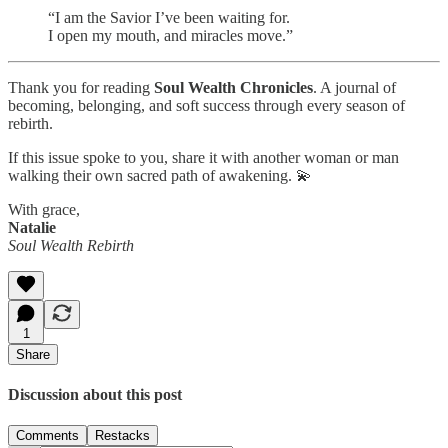
“I am the Savior I’ve been waiting for.
I open my mouth, and miracles move.”
Thank you for reading
Soul Wealth Chronicles
. A journal of
becoming, belonging, and soft success through every season of
rebirth.
If this issue spoke to you, share it with another woman or man
walking their own sacred path of awakening. 💫
With grace,
Natalie
Soul Wealth Rebirth
1
Share
Discussion about this post
Comments
Restacks