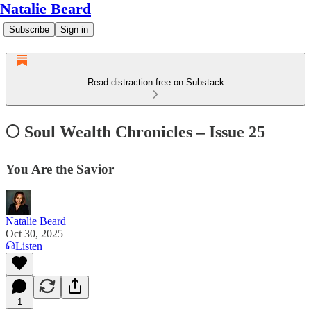
Natalie Beard
Subscribe
Sign in
Read distraction-free on Substack
🌕 Soul Wealth Chronicles – Issue 25
You Are the Savior
Natalie Beard
Oct 30, 2025
Listen
1