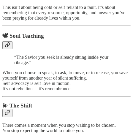
This isn’t about being cold or self-reliant to a fault. It’s about
remembering that every resource, opportunity, and answer you’ve
been praying for already lives within you.
🕊️ Soul Teaching
“The Savior you seek is already sitting inside your
ribcage.”
When you choose to speak, to ask, to move, or to release, you save
yourself from another year of silent suffering.
Self-advocacy is self-love in motion.
It’s not rebellion….it’s remembrance.
💫 The Shift
There comes a moment when you stop waiting to be chosen.
You stop expecting the world to notice you.