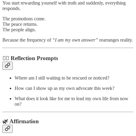
You start rewarding yourself with truth and suddenly, everything
responds.
The promotions come.
The peace returns.
The people align.
Because the frequency of
“I am my own answer”
rearranges reality.
✍🏽 Reflection Prompts
Where am I still waiting to be rescued or noticed?
How can I show up as my own advocate this week?
What does it look like for me to lead my own life from now
on?
🌿 Affirmation