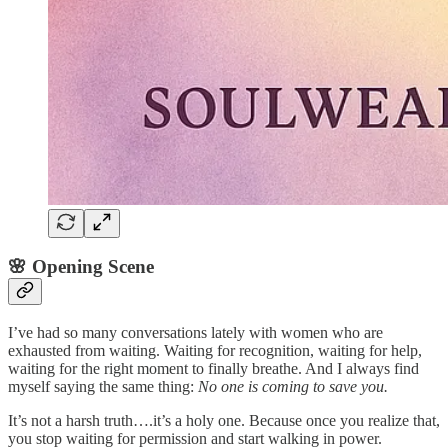
🌸 Opening Scene
I’ve had so many conversations lately with women who are
exhausted from waiting. Waiting for recognition, waiting for help,
waiting for the right moment to finally breathe. And I always find
myself saying the same thing:
No one is coming to save you.
It’s not a harsh truth….it’s a holy one. Because once you realize that,
you stop waiting for permission and start walking in power.