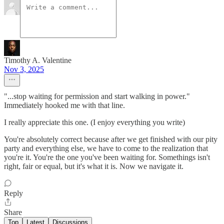
Timothy A. Valentine
Nov 3, 2025
"...stop waiting for permission and start walking in power."
Immediately hooked me with that line.
I really appreciate this one. (I enjoy everything you write)
You're absolutely correct because after we get finished with our pity
party and everything else, we have to come to the realization that
you're it. You're the one you've been waiting for. Somethings isn't
right, fair or equal, but it's what it is. Now we navigate it.
Reply
Share
Top
Latest
Discussions