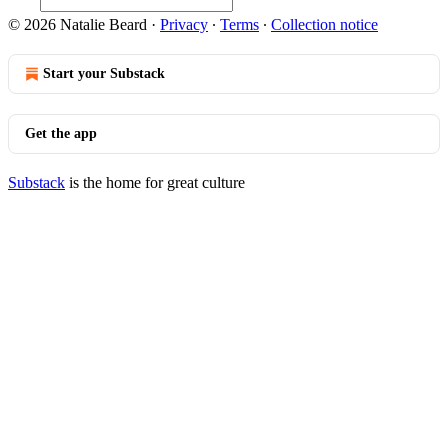
© 2026 Natalie Beard
·
Privacy
∙
Terms
∙
Collection notice
Start your Substack
Get the app
Substack
is the home for great culture