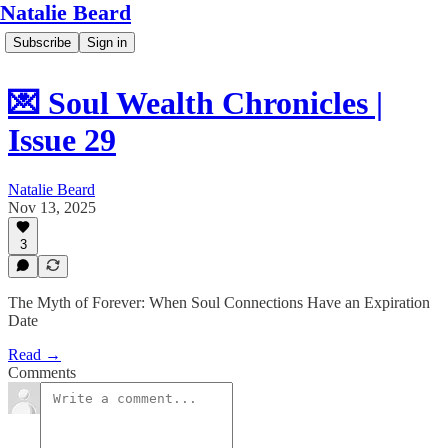
Natalie Beard
Subscribe
Sign in
💌 Soul Wealth Chronicles |
Issue 29
Natalie Beard
Nov 13, 2025
3
The Myth of Forever: When Soul Connections Have an Expiration
Date
Read →
Comments