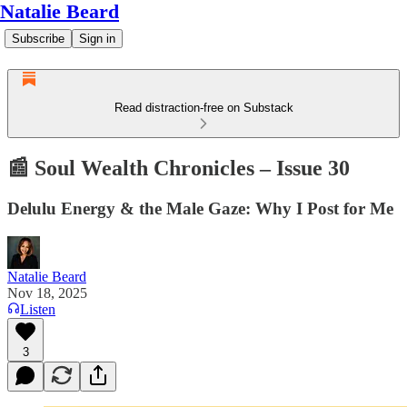
Natalie Beard
Subscribe
Sign in
Read distraction-free on Substack
📰 Soul Wealth Chronicles – Issue 30
Delulu Energy & the Male Gaze: Why I Post for Me
Natalie Beard
Nov 18, 2025
Listen
3