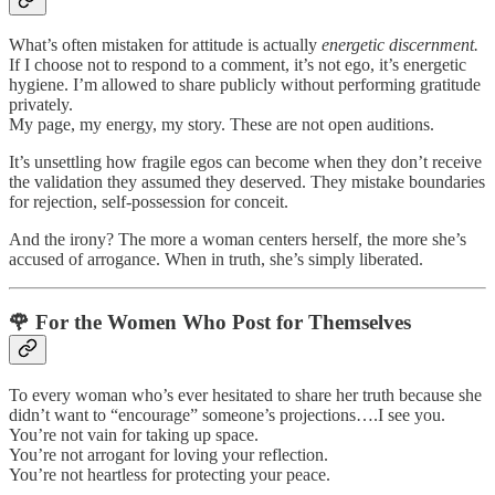
What’s often mistaken for attitude is actually
energetic discernment.
If I choose not to respond to a comment, it’s not ego, it’s energetic
hygiene. I’m allowed to share publicly without performing gratitude
privately.
My page, my energy, my story. These are not open auditions.
It’s unsettling how fragile egos can become when they don’t receive
the validation they assumed they deserved. They mistake boundaries
for rejection, self-possession for conceit.
And the irony? The more a woman centers herself, the more she’s
accused of arrogance. When in truth, she’s simply liberated.
🌹
For the Women Who Post for Themselves
To every woman who’s ever hesitated to share her truth because she
didn’t want to “encourage” someone’s projections….I see you.
You’re not vain for taking up space.
You’re not arrogant for loving your reflection.
You’re not heartless for protecting your peace.