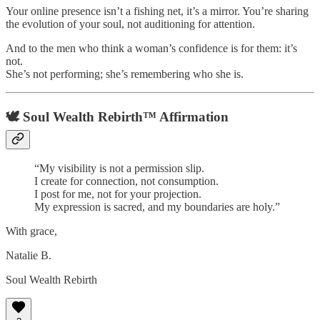
Your online presence isn’t a fishing net, it’s a mirror. You’re sharing
the evolution of your soul, not auditioning for attention.
And to the men who think a woman’s confidence is for them: it’s
not.
She’s not performing; she’s remembering who she is.
🕊️
Soul Wealth Rebirth™ Affirmation
“My visibility is not a permission slip.
I create for connection, not consumption.
I post for me, not for your projection.
My expression is sacred, and my boundaries are holy.”
With grace,
Natalie B.
Soul Wealth Rebirth