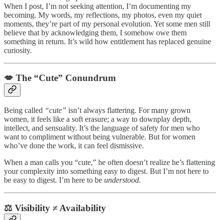
When I post, I’m not seeking attention, I’m documenting my
becoming. My words, my reflections, my photos, even my quiet
moments, they’re part of my personal evolution. Yet some men still
believe that by acknowledging them, I somehow owe them
something in return. It’s wild how entitlement has replaced genuine
curiosity.
💋
The “Cute” Conundrum
Being called
“cute”
isn’t always flattering. For many grown
women, it feels like a soft erasure; a way to downplay depth,
intellect, and sensuality. It’s the language of safety for men who
want to compliment without being vulnerable. But for women
who’ve done the work, it can feel dismissive.
When a man calls you “cute,” he often doesn’t realize he’s flattening
your complexity into something easy to digest. But I’m not here to
be easy to digest. I’m here to be
understood.
⚖️
Visibility ≠ Availability