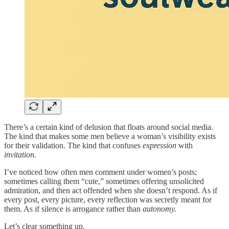
There’s a certain kind of delusion that floats around social media.
The kind that makes some men believe a woman’s visibility exists
for their validation. The kind that confuses
expression
with
invitation.
I’ve noticed how often men comment under women’s posts;
sometimes calling them “cute,” sometimes offering unsolicited
admiration, and then act offended when she doesn’t respond. As if
every post, every picture, every reflection was secretly meant for
them. As if silence is arrogance rather than
autonomy.
Let’s clear something up.