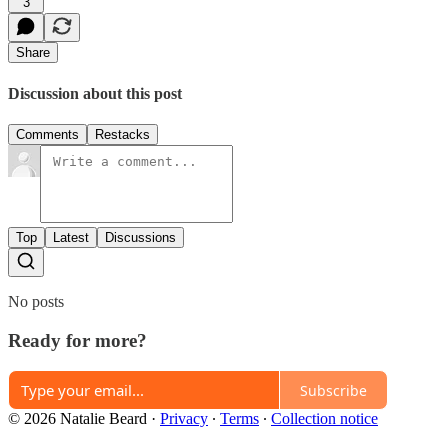
3
Share
Discussion about this post
Comments
Restacks
Top
Latest
Discussions
No posts
Ready for more?
Subscribe
© 2026 Natalie Beard
·
Privacy
∙
Terms
∙
Collection notice