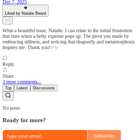
Dec 7, 2025
Liked by Natalie Beard
What a beautiful issue, Natalie. I can relate to the initial frustration
that rises when a hefty expense pops up. The pivot you made by
embracing stillness, and noticing that dragonfly and metamorphosis
inspires me. Thank you!✨✨
Reply
Share
3 more comments...
Top
Latest
Discussions
No posts
Ready for more?
Subscribe