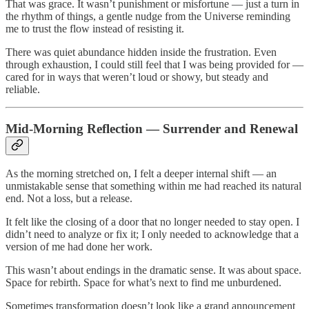
That was grace. It wasn’t punishment or misfortune — just a turn in
the rhythm of things, a gentle nudge from the Universe reminding
me to trust the flow instead of resisting it.
There was quiet abundance hidden inside the frustration. Even
through exhaustion, I could still feel that I was being provided for —
cared for in ways that weren’t loud or showy, but steady and
reliable.
Mid-Morning Reflection — Surrender and Renewal
As the morning stretched on, I felt a deeper internal shift — an
unmistakable sense that something within me had reached its natural
end. Not a loss, but a release.
It felt like the closing of a door that no longer needed to stay open. I
didn’t need to analyze or fix it; I only needed to acknowledge that a
version of me had done her work.
This wasn’t about endings in the dramatic sense. It was about space.
Space for rebirth. Space for what’s next to find me unburdened.
Sometimes transformation doesn’t look like a grand announcement