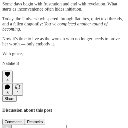
Some days begin with frustration and end with revelation. What
starts as inconvenience often hides initiation.
Today, the Universe whispered through flat tires, quiet text threads,
and a fallen dragonfly:
You’ve completed another round of
becoming.
Now it’s time to live as the woman who no longer needs to prove
her worth — only embody it.
With grace,
Natalie B.
4
5
1
Share
Discussion about this post
Comments
Restacks