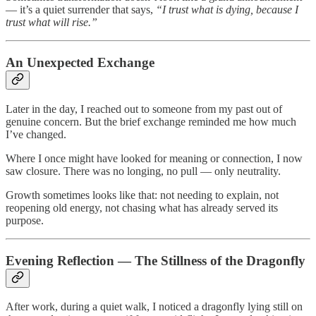
— it’s a quiet surrender that says,
“I trust what is dying, because I
trust what will rise.”
An Unexpected Exchange
Later in the day, I reached out to someone from my past out of
genuine concern. But the brief exchange reminded me how much
I’ve changed.
Where I once might have looked for meaning or connection, I now
saw closure. There was no longing, no pull — only neutrality.
Growth sometimes looks like that: not needing to explain, not
reopening old energy, not chasing what has already served its
purpose.
Evening Reflection — The Stillness of the Dragonfly
After work, during a quiet walk, I noticed a dragonfly lying still on