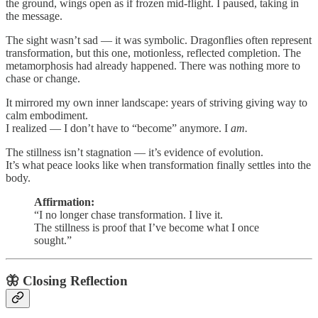
the ground, wings open as if frozen mid-flight. I paused, taking in
the message.
The sight wasn’t sad — it was symbolic. Dragonflies often represent
transformation, but this one, motionless, reflected completion. The
metamorphosis had already happened. There was nothing more to
chase or change.
It mirrored my own inner landscape: years of striving giving way to
calm embodiment.
I realized — I don’t have to “become” anymore. I
am.
The stillness isn’t stagnation — it’s evidence of evolution.
It’s what peace looks like when transformation finally settles into the
body.
Affirmation:
“I no longer chase transformation. I live it.
The stillness is proof that I’ve become what I once
sought.”
🦋
Closing Reflection