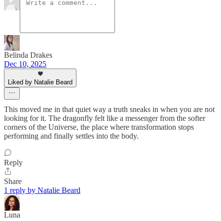
Belinda Drakes
Dec 10, 2025
Liked by Natalie Beard
This moved me in that quiet way a truth sneaks in when you are not
looking for it. The dragonfly felt like a messenger from the softer
corners of the Universe, the place where transformation stops
performing and finally settles into the body.
Reply
Share
1 reply by Natalie Beard
Luna