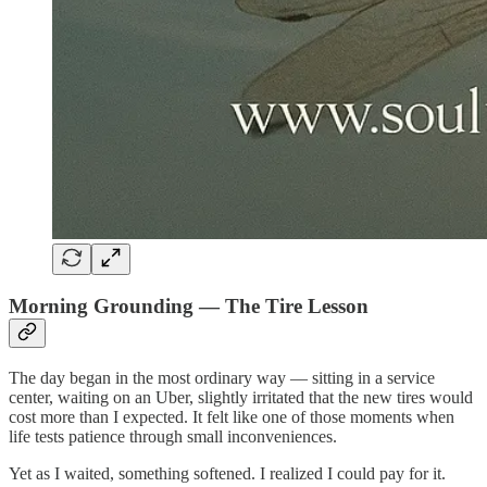
Morning Grounding — The Tire Lesson
The day began in the most ordinary way — sitting in a service
center, waiting on an Uber, slightly irritated that the new tires would
cost more than I expected. It felt like one of those moments when
life tests patience through small inconveniences.
Yet as I waited, something softened. I realized I could pay for it.