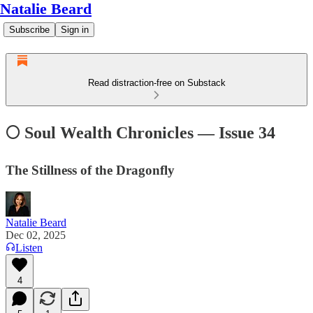
Natalie Beard
Subscribe
Sign in
Read distraction-free on Substack
🌕 Soul Wealth Chronicles — Issue 34
The Stillness of the Dragonfly
Natalie Beard
Dec 02, 2025
Listen
4