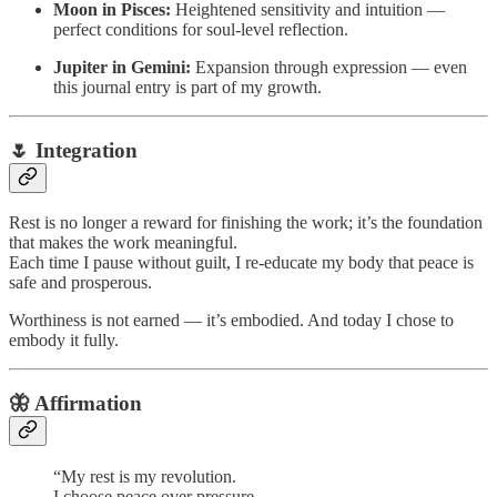
Moon in Pisces:
Heightened sensitivity and intuition —
perfect conditions for soul-level reflection.
Jupiter in Gemini:
Expansion through expression — even
this journal entry is part of my growth.
🌷 Integration
Rest is no longer a reward for finishing the work; it’s the foundation
that makes the work meaningful.
Each time I pause without guilt, I re-educate my body that peace is
safe and prosperous.
Worthiness is not earned — it’s embodied. And today I chose to
embody it fully.
🦋 Affirmation
“My rest is my revolution.
I choose peace over pressure.