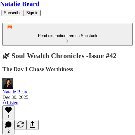
Natalie Beard
Subscribe
Sign in
Read distraction-free on Substack
🌿 Soul Wealth Chronicles -Issue #42
The Day I Chose Worthiness
Natalie Beard
Dec 30, 2025
Listen
1
2