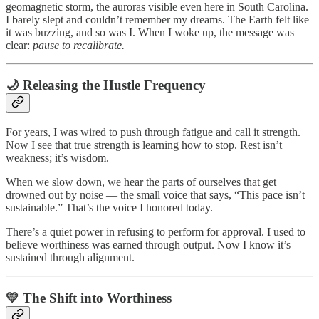
geomagnetic storm, the auroras visible even here in South Carolina.
I barely slept and couldn’t remember my dreams. The Earth felt like
it was buzzing, and so was I. When I woke up, the message was
clear:
pause to recalibrate.
🌙 Releasing the Hustle Frequency
For years, I was wired to push through fatigue and call it strength.
Now I see that true strength is learning how to stop. Rest isn’t
weakness; it’s wisdom.
When we slow down, we hear the parts of ourselves that get
drowned out by noise — the small voice that says, “This pace isn’t
sustainable.” That’s the voice I honored today.
There’s a quiet power in refusing to perform for approval. I used to
believe worthiness was earned through output. Now I know it’s
sustained through alignment.
💛 The Shift into Worthiness