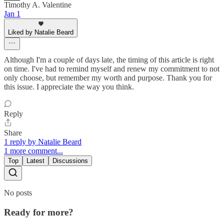
Timothy A. Valentine
Jan 1
Liked by Natalie Beard
Although I'm a couple of days late, the timing of this article is right
on time. I've had to remind myself and renew my commitment to not
only choose, but remember my worth and purpose. Thank you for
this issue. I appreciate the way you think.
Reply
Share
1 reply by Natalie Beard
1 more comment...
Top
Latest
Discussions
No posts
Ready for more?