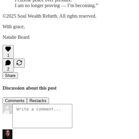
I am no longer proving — I’m becoming.”
©️2025 Soul Wealth Rebirth. All rights reserved.
With grace,
Natalie Beard
1
2
Share
Discussion about this post
Comments
Restacks