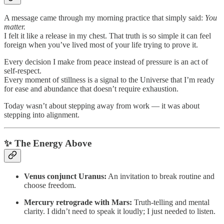
A message came through my morning practice that simply said:
You
matter.
I felt it like a release in my chest. That truth is so simple it can feel
foreign when you’ve lived most of your life trying to prove it.
Every decision I make from peace instead of pressure is an act of
self-respect.
Every moment of stillness is a signal to the Universe that I’m ready
for ease and abundance that doesn’t require exhaustion.
Today wasn’t about stepping away from work — it was about
stepping into alignment.
✨ The Energy Above
Venus conjunct Uranus:
An invitation to break routine and
choose freedom.
Mercury retrograde with Mars:
Truth-telling and mental
clarity. I didn’t need to speak it loudly; I just needed to listen.