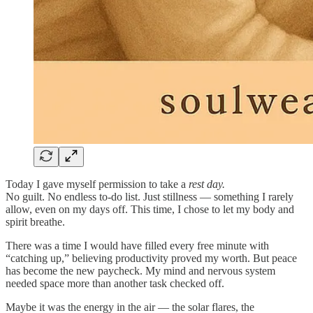
Today I gave myself permission to take a
rest day.
No guilt. No endless to-do list. Just stillness — something I rarely
allow, even on my days off. This time, I chose to let my body and
spirit breathe.
There was a time I would have filled every free minute with
“catching up,” believing productivity proved my worth. But peace
has become the new paycheck. My mind and nervous system
needed space more than another task checked off.
Maybe it was the energy in the air — the solar flares, the