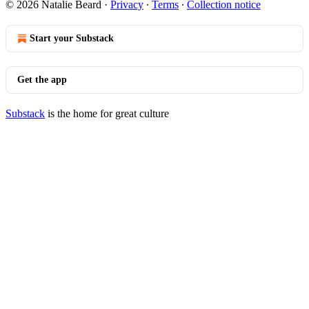
© 2026 Natalie Beard
·
Privacy
∙
Terms
∙
Collection notice
Start your Substack
Get the app
Substack
is the home for great culture