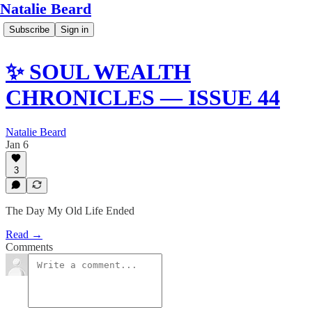
Natalie Beard
Subscribe
Sign in
✨ SOUL WEALTH
CHRONICLES — ISSUE 44
Natalie Beard
Jan 6
3
The Day My Old Life Ended
Read →
Comments