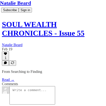
Natalie Beard
Subscribe
Sign in
SOUL WEALTH
CHRONICLES - Issue 55
Natalie Beard
Feb 19
1
From Searching to Finding
Read →
Comments