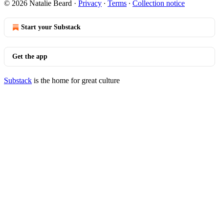
© 2026 Natalie Beard
·
Privacy
∙
Terms
∙
Collection notice
Start your Substack
Get the app
Substack
is the home for great culture