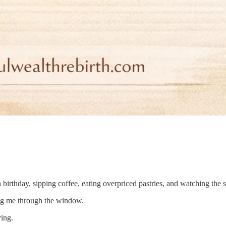
birthday, sipping coffee, eating overpriced pastries, and watching the 
ching me through the window.
ing.