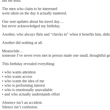
did the least.
The men who claim to be interested
went silent on the day it actually mattered.
One sent updates about his travel day…
but never acknowledged my birthday.
Another, who always flirts and “checks in” when it benefits him, didn’t 
Another did nothing at all.
Meanwhile…
someone I’ve never even met in person made one small, thoughtful ges
This birthday revealed everything:
• who wants attention
• who wants access
• who wants the idea of me
• who is performing interest
• who is emotionally unavailable
• and who actually understands effort
Absence isn’t an accident.
Silence isn’t confusion.