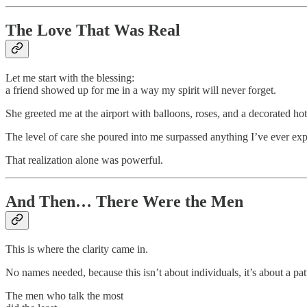
The Love That Was Real
Let me start with the blessing:
a friend showed up for me in a way my spirit will never forget.
She greeted me at the airport with balloons, roses, and a decorated hot
The level of care she poured into me surpassed anything I’ve ever exp
That realization alone was powerful.
And Then… There Were the Men
This is where the clarity came in.
No names needed, because this isn’t about individuals, it’s about a pat
The men who talk the most