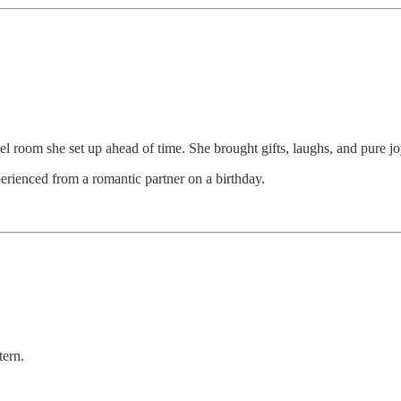
el room she set up ahead of time. She brought gifts, laughs, and pure jo
erienced from a romantic partner on a birthday.
tern.