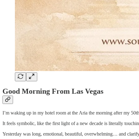
Good Morning From Las Vegas
I’m waking up in my hotel room at the Aria the morning after my 50th 
It feels symbolic, like the first light of a new decade is literally tou
Yesterday was long, emotional, beautiful, overwhelming… and clarify