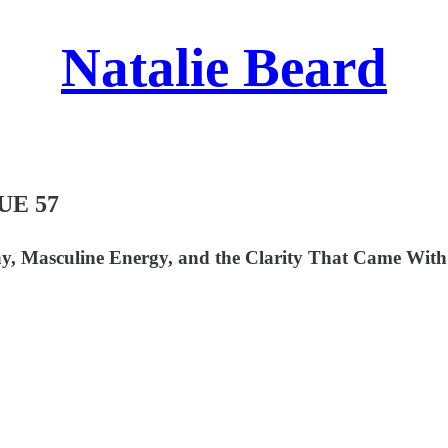
Natalie Beard
UE 57
, Masculine Energy, and the Clarity That Came With 