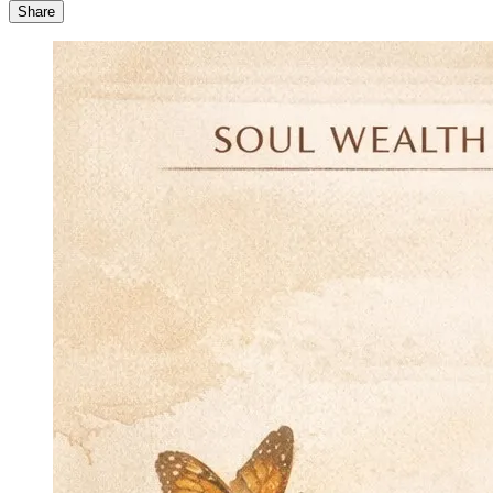
Share