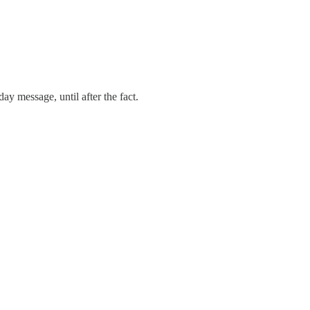
ay message, until after the fact.