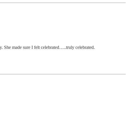
y. She made sure I felt celebrated…..truly celebrated.