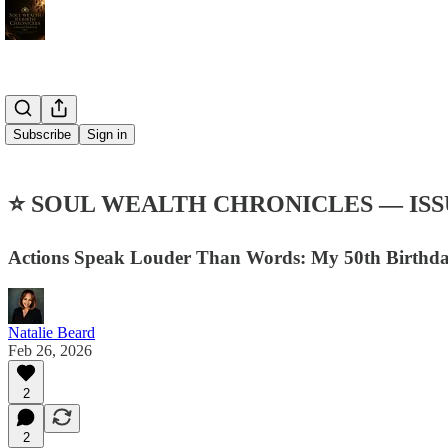
Subscribe
Sign in
⭐ SOUL WEALTH CHRONICLES — ISS
Actions Speak Louder Than Words: My 50th Birthday
Natalie Beard
Feb 26, 2026
2
2