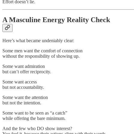
Effort doesn’t lie.
A Masculine Energy Reality Check
Here’s what became undeniably clear:
Some men want the comfort of connection
without the responsibility of showing up.
Some want admiration
but can’t offer reciprocity.
Some want access
but not accountability.
Some want the attention
but not the intention.
Some want to be seen as “a catch”
while offering the bare minimum.
And the few who DO show interest?
You feel it, because their actions align with their words.