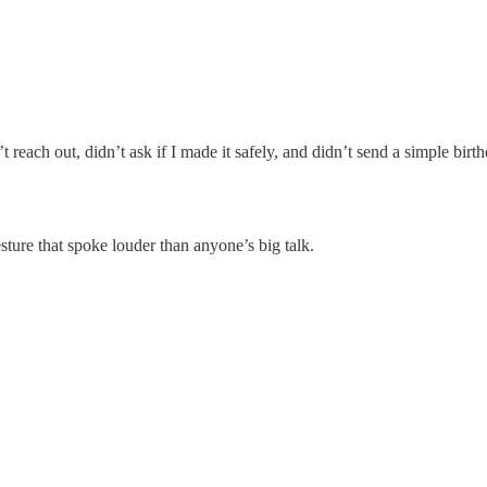
reach out, didn’t ask if I made it safely, and didn’t send a simple birthd
ture that spoke louder than anyone’s big talk.