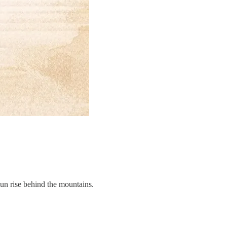
sun rise behind the mountains.