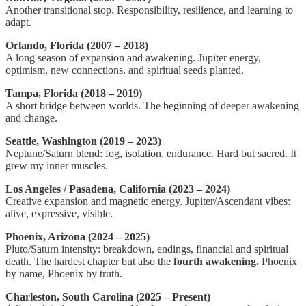
Another transitional stop. Responsibility, resilience, and learning to
adapt.
Orlando, Florida (2007 – 2018)
A long season of expansion and awakening. Jupiter energy,
optimism, new connections, and spiritual seeds planted.
Tampa, Florida (2018 – 2019)
A short bridge between worlds. The beginning of deeper awakening
and change.
Seattle, Washington (2019 – 2023)
Neptune/Saturn blend: fog, isolation, endurance. Hard but sacred. It
grew my inner muscles.
Los Angeles / Pasadena, California (2023 – 2024)
Creative expansion and magnetic energy. Jupiter/Ascendant vibes:
alive, expressive, visible.
Phoenix, Arizona (2024 – 2025)
Pluto/Saturn intensity: breakdown, endings, financial and spiritual
death. The hardest chapter but also the
fourth awakening.
Phoenix
by name, Phoenix by truth.
Charleston, South Carolina (2025 – Present)