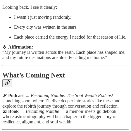
Looking back, I see it clearly:
I wasn’t just moving randomly.
Every city was written in the stars.
Each place carried the energy I needed for that season of life.
🌟
Affirmation:
“My journey is written across the earth. Each place has shaped me,
and my future destinations are already calling me home.”
What’s Coming Next
🌿
Podcast
→
Becoming Natalie: The Soul Wealth Podcast
—
launching soon, where I’ll dive deeper into stories like these and
explore the rebirth journey through conversation and reflection.
📖
Book
→
Becoming Natalie
— a memoir-meets-guidebook,
where astrocartography will be a chapter in the bigger story of
resilience, alignment, and soul wealth.