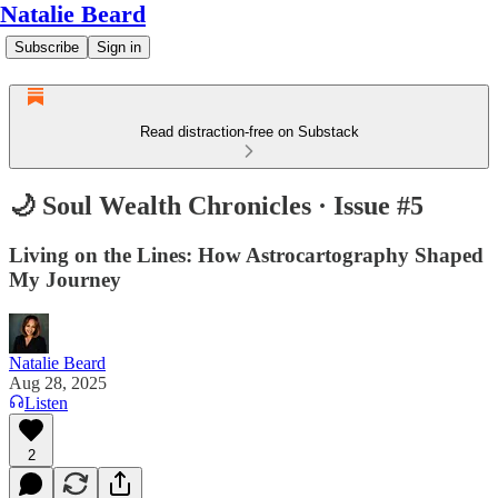
Natalie Beard
Subscribe
Sign in
Read distraction-free on Substack
🌙 Soul Wealth Chronicles · Issue #5
Living on the Lines: How Astrocartography Shaped
My Journey
Natalie Beard
Aug 28, 2025
Listen
2