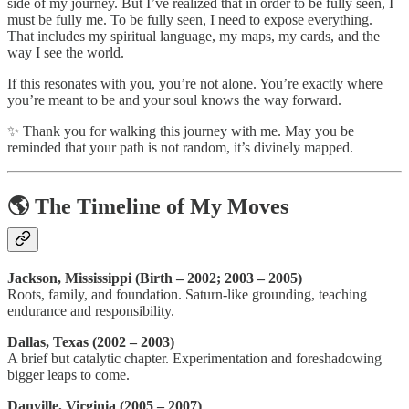
side of my journey. But I’ve realized that in order to be fully seen, I
must be fully me. To be fully seen, I need to expose everything.
That includes my spiritual language, my maps, my cards, and the
way I see the world.
If this resonates with you, you’re not alone. You’re exactly where
you’re meant to be and your soul knows the way forward.
✨ Thank you for walking this journey with me. May you be
reminded that your path is not random, it’s divinely mapped.
🌎 The Timeline of My Moves
Jackson, Mississippi (Birth – 2002; 2003 – 2005)
Roots, family, and foundation. Saturn-like grounding, teaching
endurance and responsibility.
Dallas, Texas (2002 – 2003)
A brief but catalytic chapter. Experimentation and foreshadowing
bigger leaps to come.
Danville, Virginia (2005 – 2007)