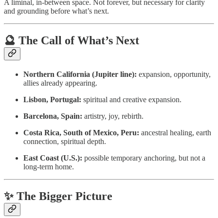
A liminal, in-between space. Not forever, but necessary for clarity
and grounding before what’s next.
🔮 The Call of What’s Next
Northern California (Jupiter line):
expansion, opportunity,
allies already appearing.
Lisbon, Portugal:
spiritual and creative expansion.
Barcelona, Spain:
artistry, joy, rebirth.
Costa Rica, South of Mexico, Peru:
ancestral healing, earth
connection, spiritual depth.
East Coast (U.S.):
possible temporary anchoring, but not a
long-term home.
✨ The Bigger Picture