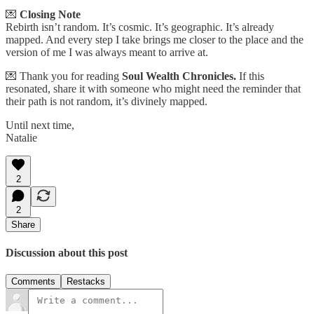
💌
Closing Note
Rebirth isn’t random. It’s cosmic. It’s geographic. It’s already
mapped. And every step I take brings me closer to the place and the
version of me I was always meant to arrive at.
💌 Thank you for reading
Soul Wealth Chronicles.
If this
resonated, share it with someone who might need the reminder that
their path is not random, it’s divinely mapped.
Until next time,
Natalie
2
2
Share
Discussion about this post
Comments
Restacks