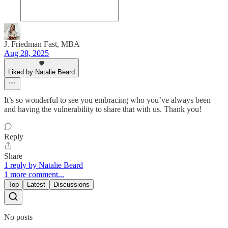
J. Friedman Fast, MBA
Aug 28, 2025
Liked by Natalie Beard
It’s so wonderful to see you embracing who you’ve always been
and having the vulnerability to share that with us. Thank you!
Reply
Share
1 reply by Natalie Beard
1 more comment...
Top
Latest
Discussions
No posts