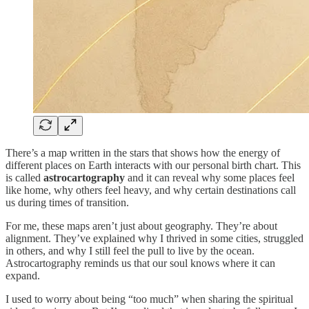
There’s a map written in the stars that shows how the energy of
different places on Earth interacts with our personal birth chart. This
is called
astrocartography
and it can reveal why some places feel
like home, why others feel heavy, and why certain destinations call
us during times of transition.
For me, these maps aren’t just about geography. They’re about
alignment. They’ve explained why I thrived in some cities, struggled
in others, and why I still feel the pull to live by the ocean.
Astrocartography reminds us that our soul knows where it can
expand.
I used to worry about being “too much” when sharing the spiritual