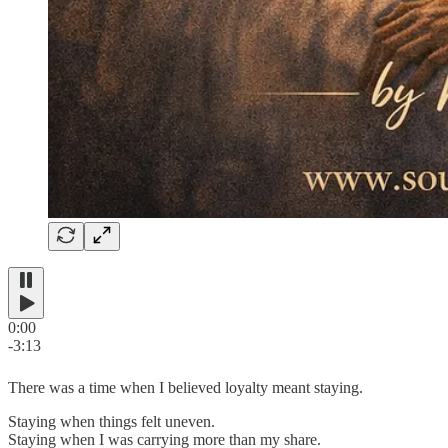
0:00
-3:13
There was a time when I believed loyalty meant staying.
Staying when things felt uneven.
Staying when I was carrying more than my share.