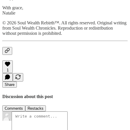
With grace,
Natalie
© 2026 Soul Wealth Rebirth™. All rights reserved. Original writing
from Soul Wealth Chronicles. Reproduction or redistribution
without permission is prohibited.
1
Share
Discussion about this post
Comments
Restacks