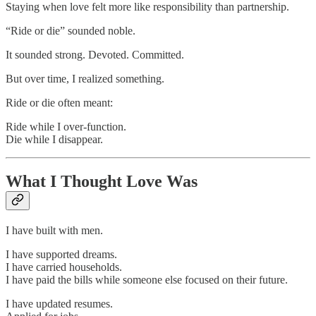
Staying when love felt more like responsibility than partnership.
“Ride or die” sounded noble.
It sounded strong. Devoted. Committed.
But over time, I realized something.
Ride or die often meant:
Ride while I over-function.
Die while I disappear.
What I Thought Love Was
I have built with men.
I have supported dreams.
I have carried households.
I have paid the bills while someone else focused on their future.
I have updated resumes.