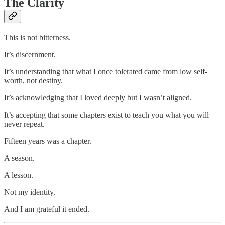
The Clarity
This is not bitterness.
It’s discernment.
It’s understanding that what I once tolerated came from low self-
worth, not destiny.
It’s acknowledging that I loved deeply but I wasn’t aligned.
It’s accepting that some chapters exist to teach you what you will
never repeat.
Fifteen years was a chapter.
A season.
A lesson.
Not my identity.
And I am grateful it ended.