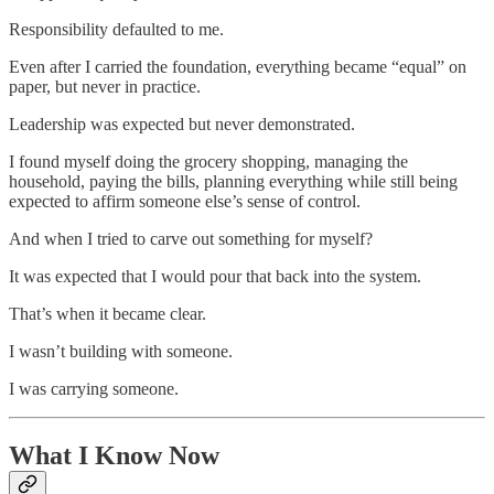
Responsibility defaulted to me.
Even after I carried the foundation, everything became “equal” on
paper, but never in practice.
Leadership was expected but never demonstrated.
I found myself doing the grocery shopping, managing the
household, paying the bills, planning everything while still being
expected to affirm someone else’s sense of control.
And when I tried to carve out something for myself?
It was expected that I would pour that back into the system.
That’s when it became clear.
I wasn’t building with someone.
I was carrying someone.
What I Know Now