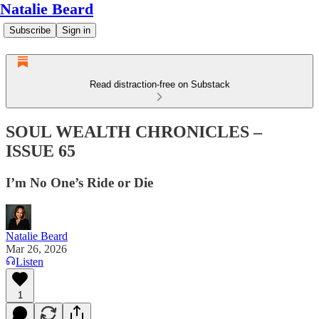
Natalie Beard
Subscribe
Sign in
Read distraction-free on Substack
SOUL WEALTH CHRONICLES –
ISSUE 65
I’m No One’s Ride or Die
Natalie Beard
Mar 26, 2026
Listen
1