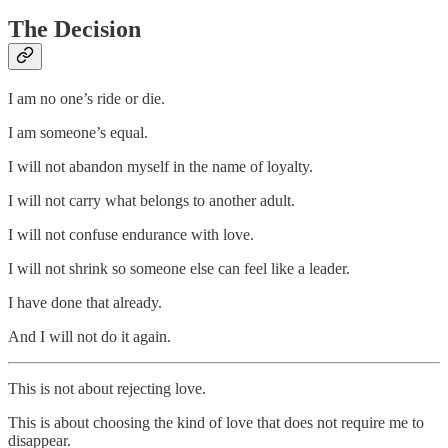
The Decision
I am no one’s ride or die.
I am someone’s equal.
I will not abandon myself in the name of loyalty.
I will not carry what belongs to another adult.
I will not confuse endurance with love.
I will not shrink so someone else can feel like a leader.
I have done that already.
And I will not do it again.
This is not about rejecting love.
This is about choosing the kind of love that does not require me to
disappear.