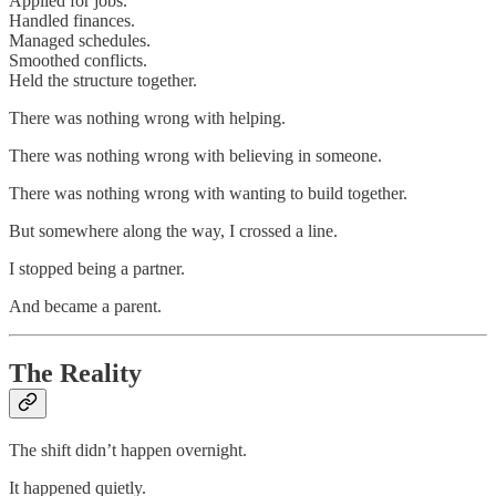
Applied for jobs.
Handled finances.
Managed schedules.
Smoothed conflicts.
Held the structure together.
There was nothing wrong with helping.
There was nothing wrong with believing in someone.
There was nothing wrong with wanting to build together.
But somewhere along the way, I crossed a line.
I stopped being a partner.
And became a parent.
The Reality
The shift didn’t happen overnight.
It happened quietly.