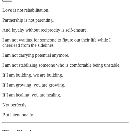
Love is not rehabilitation.
Partnership is not parenting.
And loyalty without reciprocity is self-erasure.
I am not waiting for someone to figure out their life while I
cheerlead from the sidelines.
I am not carrying potential anymore.
I am not stabilizing someone who is comfortable being unstable.
If I am building, we are building.
If I am growing, you are growing.
If I am healing, you are healing.
Not perfectly.
But intentionally.