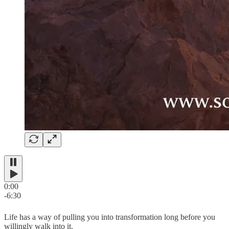
0:00
-6:30
Life has a way of pulling you into transformation long before you
willingly walk into it.