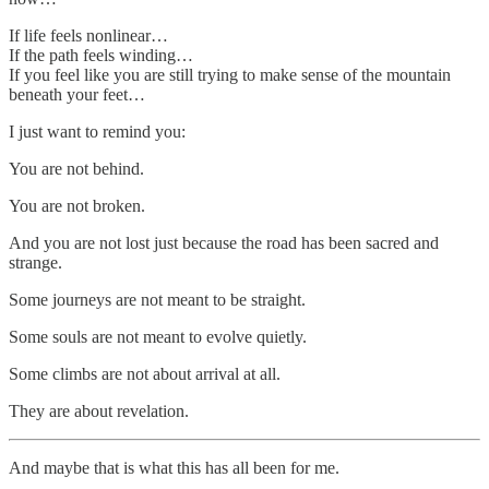
If life feels nonlinear…
If the path feels winding…
If you feel like you are still trying to make sense of the mountain
beneath your feet…
I just want to remind you:
You are not behind.
You are not broken.
And you are not lost just because the road has been sacred and
strange.
Some journeys are not meant to be straight.
Some souls are not meant to evolve quietly.
Some climbs are not about arrival at all.
They are about revelation.
And maybe that is what this has all been for me.