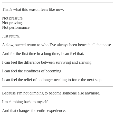
That’s what this season feels like now.
Not pressure.
Not proving.
Not performance.
Just return.
A slow, sacred return to who I’ve always been beneath all the noise.
And for the first time in a long time, I can feel that.
I can feel the difference between surviving and arriving.
I can feel the steadiness of becoming.
I can feel the relief of no longer needing to force the next step.
Because I’m not climbing to become someone else anymore.
I’m climbing back to myself.
And that changes the entire experience.