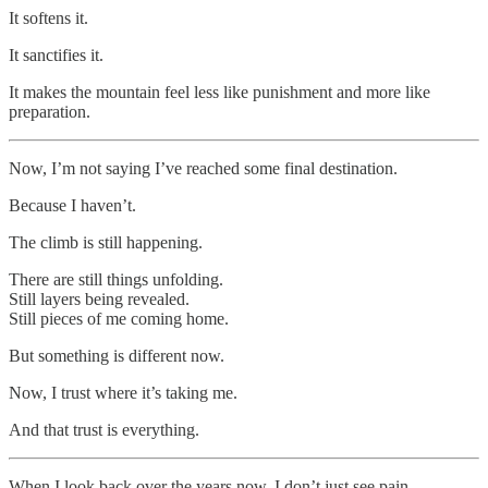
It softens it.
It sanctifies it.
It makes the mountain feel less like punishment and more like
preparation.
Now, I’m not saying I’ve reached some final destination.
Because I haven’t.
The climb is still happening.
There are still things unfolding.
Still layers being revealed.
Still pieces of me coming home.
But something is different now.
Now, I trust where it’s taking me.
And that trust is everything.
When I look back over the years now, I don’t just see pain.