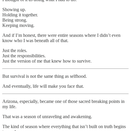
Showing up.
Holding it together.
Being strong.
Keeping moving.
And if I’m honest, there were entire seasons where I didn’t even
know who I was beneath all of that.
Just the roles.
Just the responsibilities.
Just the version of me that knew how to survive.
But survival is not the same thing as selfhood.
And eventually, life will make you face that.
Arizona, especially, became one of those sacred breaking points in
my life.
That was a season of unraveling and awakening.
The kind of season where everything that isn’t built on truth begins