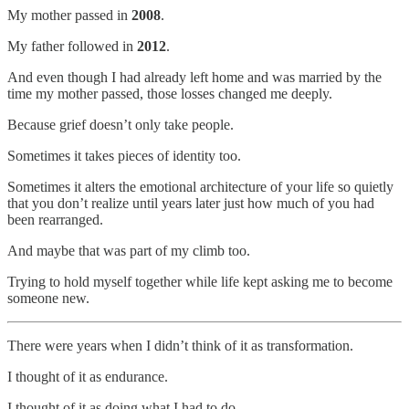
My mother passed in
2008
.
My father followed in
2012
.
And even though I had already left home and was married by the
time my mother passed, those losses changed me deeply.
Because grief doesn’t only take people.
Sometimes it takes pieces of identity too.
Sometimes it alters the emotional architecture of your life so quietly
that you don’t realize until years later just how much of you had
been rearranged.
And maybe that was part of my climb too.
Trying to hold myself together while life kept asking me to become
someone new.
There were years when I didn’t think of it as transformation.
I thought of it as endurance.
I thought of it as doing what I had to do.