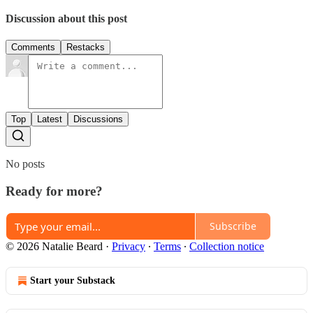
Discussion about this post
Comments
Restacks
Top
Latest
Discussions
No posts
Ready for more?
Subscribe
© 2026 Natalie Beard
·
Privacy
∙
Terms
∙
Collection notice
Start your Substack