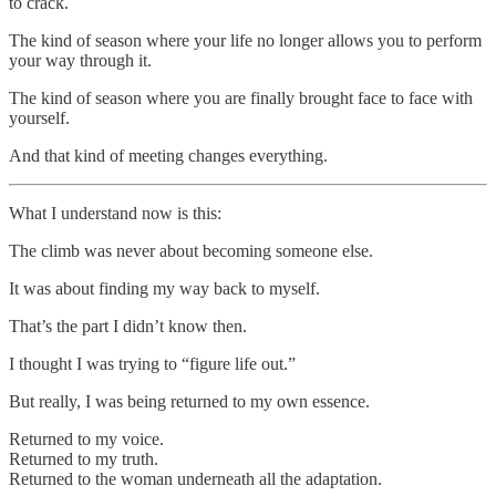
to crack.
The kind of season where your life no longer allows you to perform
your way through it.
The kind of season where you are finally brought face to face with
yourself.
And that kind of meeting changes everything.
What I understand now is this:
The climb was never about becoming someone else.
It was about finding my way back to myself.
That’s the part I didn’t know then.
I thought I was trying to “figure life out.”
But really, I was being returned to my own essence.
Returned to my voice.
Returned to my truth.
Returned to the woman underneath all the adaptation.