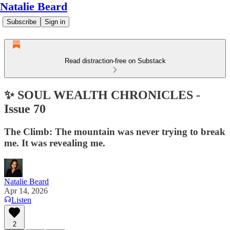
Natalie Beard
Subscribe
Sign in
Read distraction-free on Substack
✨ SOUL WEALTH CHRONICLES -
Issue 70
The Climb: The mountain was never trying to break
me. It was revealing me.
Natalie Beard
Apr 14, 2026
Listen
2