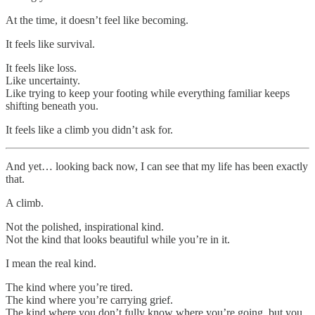
At the time, it doesn’t feel like becoming.
It feels like survival.
It feels like loss.
Like uncertainty.
Like trying to keep your footing while everything familiar keeps
shifting beneath you.
It feels like a climb you didn’t ask for.
And yet… looking back now, I can see that my life has been exactly
that.
A climb.
Not the polished, inspirational kind.
Not the kind that looks beautiful while you’re in it.
I mean the real kind.
The kind where you’re tired.
The kind where you’re carrying grief.
The kind where you don’t fully know where you’re going, but you