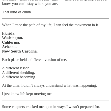
know you can’t stay where you are.
That kind of climb.
When I trace the path of my life, I can feel the movement in it.
Florida.
Washington.
California.
Arizona.
Now South Carolina.
Each place held a different version of me.
A different lesson.
A different shedding.
A different becoming.
At the time, I didn’t always understand what was happening.
I just knew life kept moving me.
Some chapters cracked me open in ways I wasn’t prepared for.