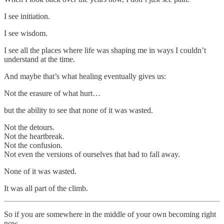
I see initiation.
I see wisdom.
I see all the places where life was shaping me in ways I couldn’t
understand at the time.
And maybe that’s what healing eventually gives us:
Not the erasure of what hurt…
but the ability to see that none of it was wasted.
Not the detours.
Not the heartbreak.
Not the confusion.
Not even the versions of ourselves that had to fall away.
None of it was wasted.
It was all part of the climb.
So if you are somewhere in the middle of your own becoming right
now…