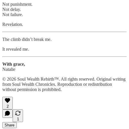
Not punishment.
Not delay.
Not failure.
Revelation.
The climb didn’t break me.
It revealed me.
With grace,
Natalie
© 2026 Soul Wealth Rebirth™. All rights reserved. Original writing
from Soul Wealth Chronicles. Reproduction or redistribution
without permission is prohibited.
2
1
Share