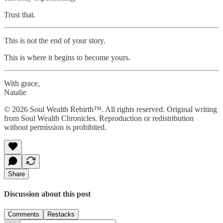
Trust that.
This is not the end of your story.
This is where it begins to become yours.
With grace,
Natalie
© 2026 Soul Wealth Rebirth™. All rights reserved. Original writing
from Soul Wealth Chronicles. Reproduction or redistribution
without permission is prohibited.
Share
Discussion about this post
Comments
Restacks