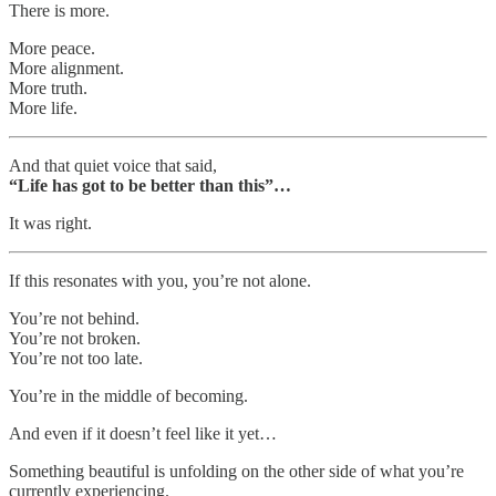
There is more.
More peace.
More alignment.
More truth.
More life.
And that quiet voice that said,
“Life has got to be better than this”…
It was right.
If this resonates with you, you’re not alone.
You’re not behind.
You’re not broken.
You’re not too late.
You’re in the middle of becoming.
And even if it doesn’t feel like it yet…
Something beautiful is unfolding on the other side of what you’re
currently experiencing.