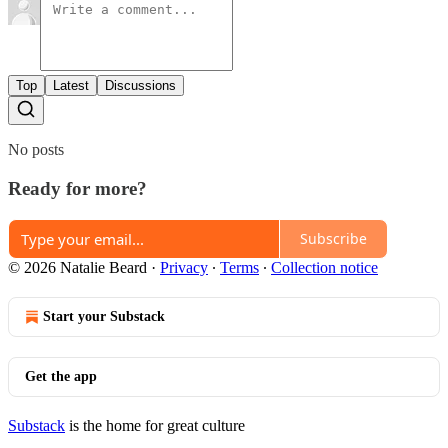
Top
Latest
Discussions
No posts
Ready for more?
Subscribe
© 2026 Natalie Beard
·
Privacy
∙
Terms
∙
Collection notice
Start your Substack
Get the app
Substack
is the home for great culture