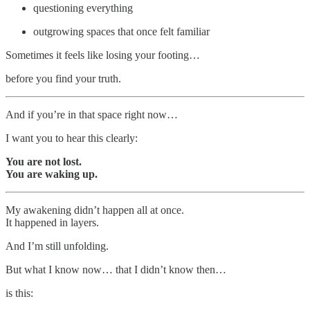
questioning everything
outgrowing spaces that once felt familiar
Sometimes it feels like losing your footing…
before you find your truth.
And if you’re in that space right now…
I want you to hear this clearly:
You are not lost.
You are waking up.
My awakening didn’t happen all at once.
It happened in layers.
And I’m still unfolding.
But what I know now… that I didn’t know then…
is this: