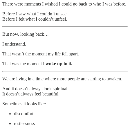
There were moments I wished I could go back to who I was before.
Before I saw what I couldn’t unsee.
Before I felt what I couldn’t unfeel.
But now, looking back…
I understand.
That wasn’t the moment my life fell apart.
That was the moment I
woke up to it.
We are living in a time where more people are starting to awaken.
And it doesn’t always look spiritual.
It doesn’t always feel beautiful.
Sometimes it looks like:
discomfort
restlessness