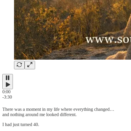
0:00
-3:30
There was a moment in my life where everything changed…
and nothing around me looked different.
I had just turned 40.