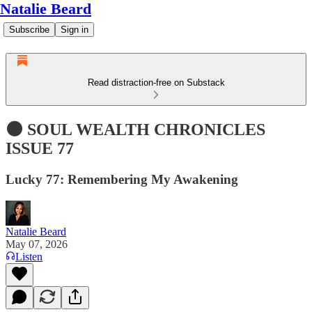
Natalie Beard
Subscribe
Sign in
Read distraction-free on Substack
🌑 SOUL WEALTH CHRONICLES
ISSUE 77
Lucky 77: Remembering My Awakening
Natalie Beard
May 07, 2026
Listen