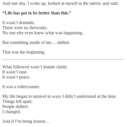
And one day, I woke up, looked at myself in the mirror, and said:
“Life has got to be better than this.”
It wasn’t dramatic.
There were no fireworks.
No one else even knew what was happening.
But something inside of me… shifted.
That was the beginning.
What followed wasn’t instant clarity.
It wasn’t ease.
It wasn’t peace.
It was a rollercoaster.
My life began to unravel in ways I didn’t understand at the time.
Things fell apart.
People shifted.
I changed.
And if I’m being honest…