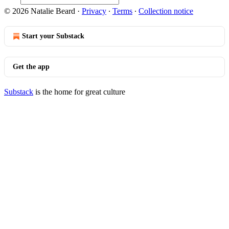
© 2026 Natalie Beard
·
Privacy
∙
Terms
∙
Collection notice
Start your Substack
Get the app
Substack
is the home for great culture