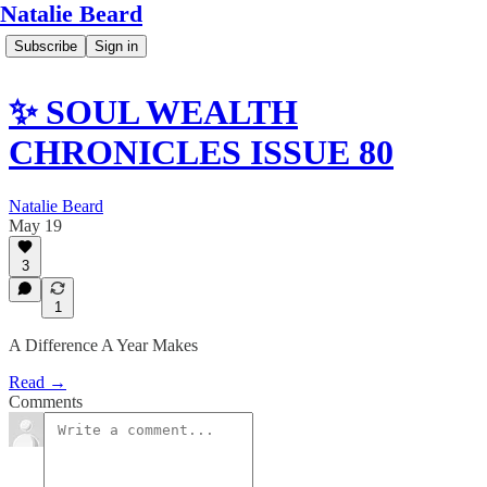
Natalie Beard
Subscribe
Sign in
✨ SOUL WEALTH
CHRONICLES ISSUE 80
Natalie Beard
May 19
3
1
A Difference A Year Makes
Read →
Comments