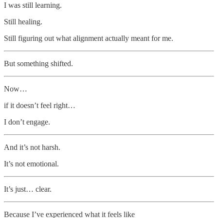
I was still learning.
Still healing.
Still figuring out what alignment actually meant for me.
But something shifted.
Now…
if it doesn’t feel right…
I don’t engage.
And it’s not harsh.
It’s not emotional.
It’s just… clear.
Because I’ve experienced what it feels like