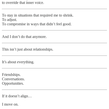
to override that inner voice.
To stay in situations that required me to shrink.
To adjust.
To compromise in ways that didn’t feel good.
And I don’t do that anymore.
This isn’t just about relationships.
It’s about everything.
Friendships.
Conversations.
Opportunities.
If it doesn’t align…
I move on.