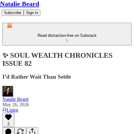
Natalie Beard
Subscribe
Sign in
Read distraction-free on Substack
✨ SOUL WEALTH CHRONICLES
ISSUE 82
I’d Rather Wait Than Settle
Natalie Beard
May 26, 2026
Listen
2