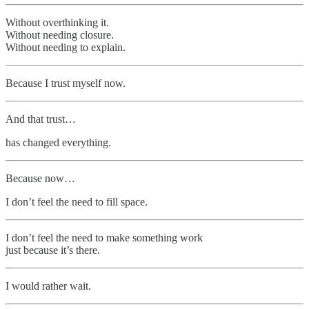
Without overthinking it.
Without needing closure.
Without needing to explain.
Because I trust myself now.
And that trust…
has changed everything.
Because now…
I don’t feel the need to fill space.
I don’t feel the need to make something work
just because it’s there.
I would rather wait.