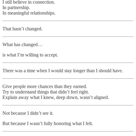
I still believe in connection.
In partnership.
In meaningful relationships.
That hasn’t changed.
What has changed…
is what I’m willing to accept.
There was a time when I would stay longer than I should have.
Give people more chances than they earned.
Try to understand things that didn’t feel right.
Explain away what I knew, deep down, wasn’t aligned.
Not because I didn’t see it.
But because I wasn’t fully honoring what I felt.