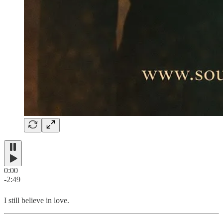
0:00
-2:49
I still believe in love.