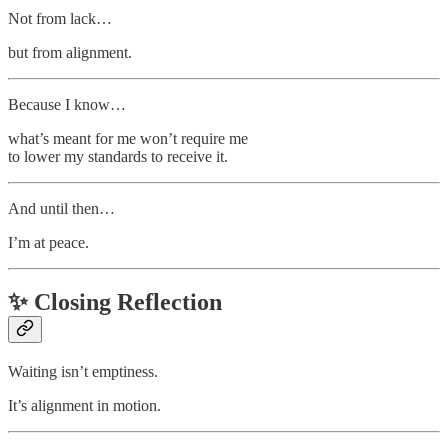
Not from lack…
but from alignment.
Because I know…
what’s meant for me won’t require me
to lower my standards to receive it.
And until then…
I’m at peace.
✨
Closing Reflection
Waiting isn’t emptiness.
It’s alignment in motion.