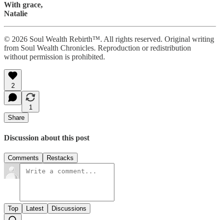
With grace,
Natalie
© 2026 Soul Wealth Rebirth™. All rights reserved. Original writing
from Soul Wealth Chronicles. Reproduction or redistribution
without permission is prohibited.
2
1
Share
Discussion about this post
Comments
Restacks
Top
Latest
Discussions