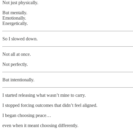
Not just physically.
But mentally.
Emotionally.
Energetically.
So I slowed down.
Not all at once.
Not perfectly.
But intentionally.
I started releasing what wasn’t mine to carry.
I stopped forcing outcomes that didn’t feel aligned.
I began choosing peace…
even when it meant choosing differently.