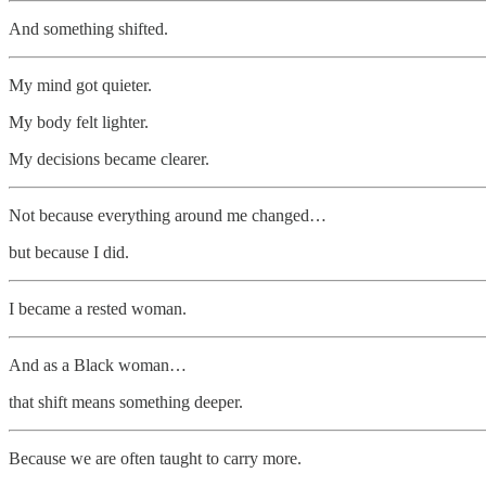
And something shifted.
My mind got quieter.
My body felt lighter.
My decisions became clearer.
Not because everything around me changed…
but because I did.
I became a rested woman.
And as a Black woman…
that shift means something deeper.
Because we are often taught to carry more.