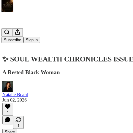
Subscribe
Sign in
✨ SOUL WEALTH CHRONICLES ISSUE
A Rested Black Woman
Natalie Beard
Jun 02, 2026
1
1
Share