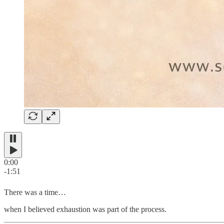
0:00
-1:51
There was a time…
when I believed exhaustion was part of the process.