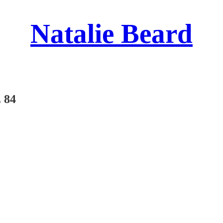
Natalie Beard
 84