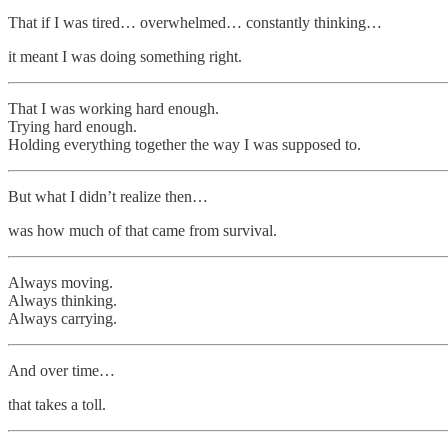
That if I was tired… overwhelmed… constantly thinking…
it meant I was doing something right.
That I was working hard enough.
Trying hard enough.
Holding everything together the way I was supposed to.
But what I didn’t realize then…
was how much of that came from survival.
Always moving.
Always thinking.
Always carrying.
And over time…
that takes a toll.