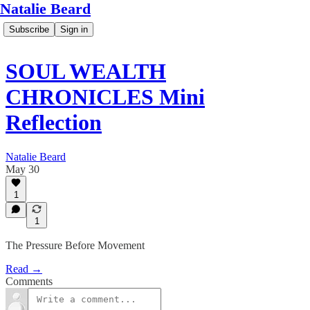
Natalie Beard
Subscribe
Sign in
SOUL WEALTH
CHRONICLES Mini
Reflection
Natalie Beard
May 30
1
1
The Pressure Before Movement
Read →
Comments