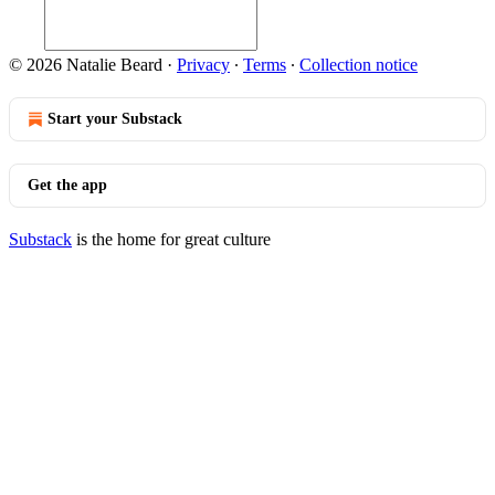
© 2026 Natalie Beard
·
Privacy
∙
Terms
∙
Collection notice
Start your Substack
Get the app
Substack
is the home for great culture