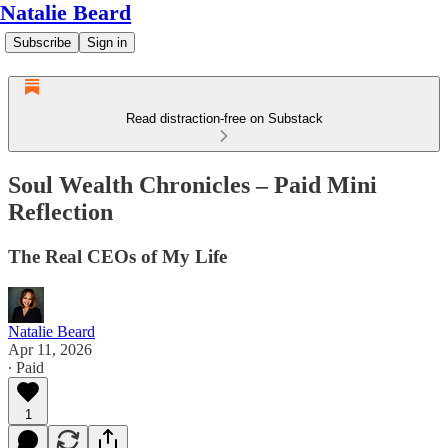
Natalie Beard
Subscribe
Sign in
Read distraction-free on Substack
Soul Wealth Chronicles – Paid Mini
Reflection
The Real CEOs of My Life
Natalie Beard
Apr 11, 2026
∙ Paid
1