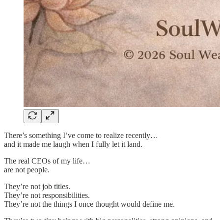
There’s something I’ve come to realize recently…
and it made me laugh when I fully let it land.
The real CEOs of my life…
are not people.
They’re not job titles.
They’re not responsibilities.
They’re not the things I once thought would define me.