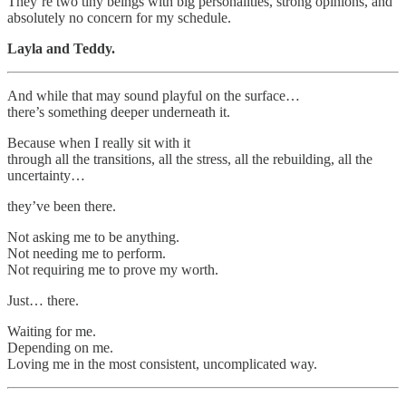
They’re two tiny beings with big personalities, strong opinions, and
absolutely no concern for my schedule.
Layla and Teddy.
And while that may sound playful on the surface…
there’s something deeper underneath it.
Because when I really sit with it
through all the transitions, all the stress, all the rebuilding, all the
uncertainty…
they’ve been there.
Not asking me to be anything.
Not needing me to perform.
Not requiring me to prove my worth.
Just… there.
Waiting for me.
Depending on me.
Loving me in the most consistent, uncomplicated way.