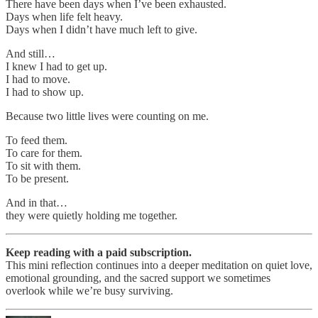
There have been days when I’ve been exhausted.
Days when life felt heavy.
Days when I didn’t have much left to give.
And still…
I knew I had to get up.
I had to move.
I had to show up.
Because two little lives were counting on me.
To feed them.
To care for them.
To sit with them.
To be present.
And in that…
they were quietly holding me together.
Keep reading with a paid subscription.
This mini reflection continues into a deeper meditation on quiet love,
emotional grounding, and the sacred support we sometimes
overlook while we’re busy surviving.