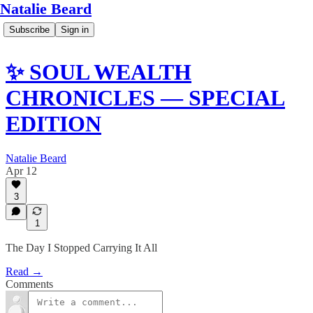
Natalie Beard
Subscribe
Sign in
✨ SOUL WEALTH
CHRONICLES — SPECIAL
EDITION
Natalie Beard
Apr 12
3
1
The Day I Stopped Carrying It All
Read →
Comments