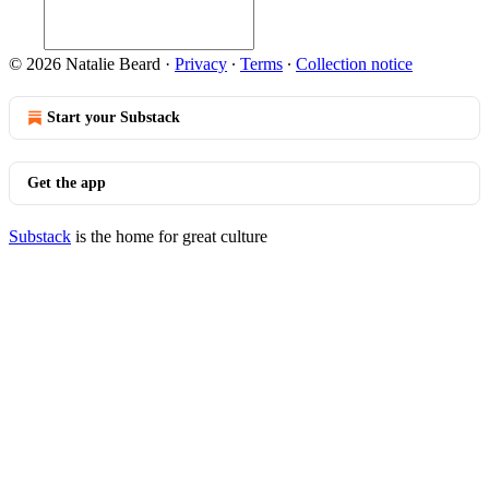
© 2026 Natalie Beard
·
Privacy
∙
Terms
∙
Collection notice
Start your Substack
Get the app
Substack
is the home for great culture