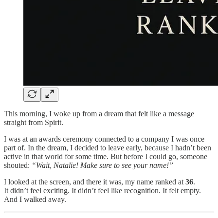
This morning, I woke up from a dream that felt like a message
straight from Spirit.
I was at an awards ceremony connected to a company I was once
part of. In the dream, I decided to leave early, because I hadn’t been
active in that world for some time. But before I could go, someone
shouted:
“Wait, Natalie! Make sure to see your name!”
I looked at the screen, and there it was, my name ranked at
36
.
It didn’t feel exciting. It didn’t feel like recognition. It felt empty.
And I walked away.