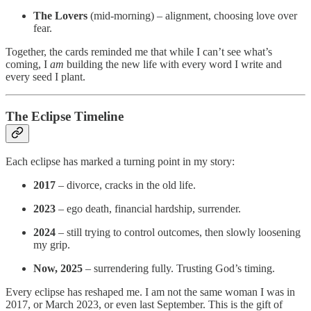
The Lovers
(mid-morning) – alignment, choosing love over
fear.
Together, the cards reminded me that while I can’t see what’s
coming, I
am
building the new life with every word I write and
every seed I plant.
The Eclipse Timeline
Each eclipse has marked a turning point in my story:
2017
– divorce, cracks in the old life.
2023
– ego death, financial hardship, surrender.
2024
– still trying to control outcomes, then slowly loosening
my grip.
Now, 2025
– surrendering fully. Trusting God’s timing.
Every eclipse has reshaped me. I am not the same woman I was in
2017, or March 2023, or even last September. This is the gift of