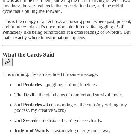
It was as if time itself bent, showing me that I’m living between two
timelines: the survival cycle that once defined me, and the rebirth
cycle that’s pulling me forward.
This is the energy of an eclipse, a crossing point where past, present,
and future overlap. It’s uncomfortable. It feels like juggling (2 of
Pentacles), like being blindfolded at a crossroads (2 of Swords). But
that’s exactly where transformation happens.
What the Cards Said
This morning, my cards echoed the same message:
2 of Pentacles
– juggling, shifting timelines.
The Devil
– the old chains of comfort and survival mode.
8 of Pentacles
– keep working on the craft (my writing, my
podcast, my creative work).
2 of Swords
– decisions I can’t yet see clearly.
Knight of Wands
– fast-moving energy on its way.