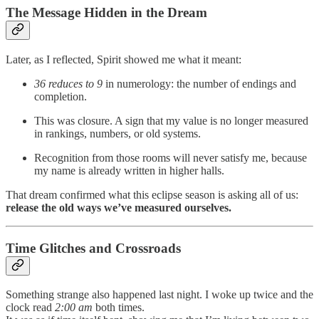
The Message Hidden in the Dream
Later, as I reflected, Spirit showed me what it meant:
36 reduces to 9
in numerology: the number of endings and
completion.
This was closure. A sign that my value is no longer measured
in rankings, numbers, or old systems.
Recognition from those rooms will never satisfy me, because
my name is already written in higher halls.
That dream confirmed what this eclipse season is asking all of us:
release the old ways we’ve measured ourselves.
Time Glitches and Crossroads
Something strange also happened last night. I woke up twice and the
clock read
2:00 am
both times.