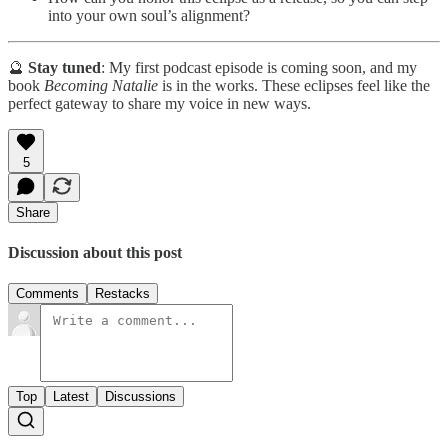
into your own soul’s alignment?
🔮
Stay tuned
: My first podcast episode is coming soon, and my
book
Becoming Natalie
is in the works. These eclipses feel like the
perfect gateway to share my voice in new ways.
5
Share
Discussion about this post
Comments
Restacks
Top
Latest
Discussions