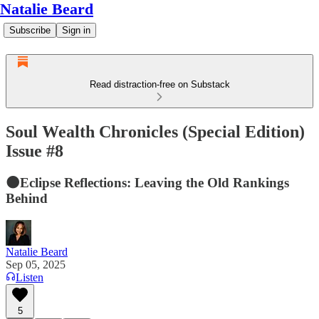
Natalie Beard
Subscribe
Sign in
Read distraction-free on Substack
Soul Wealth Chronicles (Special Edition)
Issue #8
🌑Eclipse Reflections: Leaving the Old Rankings
Behind
Natalie Beard
Sep 05, 2025
Listen
5