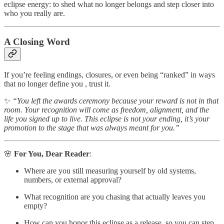
eclipse energy: to shed what no longer belongs and step closer into
who you really are.
A Closing Word
If you’re feeling endings, closures, or even being “ranked” in ways
that no longer define you , trust it.
✨
“You left the awards ceremony because your reward is not in that
room. Your recognition will come as freedom, alignment, and the
life you signed up to live. This eclipse is not your ending, it’s your
promotion to the stage that was always meant for you.”
🌸
For You, Dear Reader
:
Where are you still measuring yourself by old systems,
numbers, or external approval?
What recognition are you chasing that actually leaves you
empty?
How can you honor this eclipse as a release, so you can step