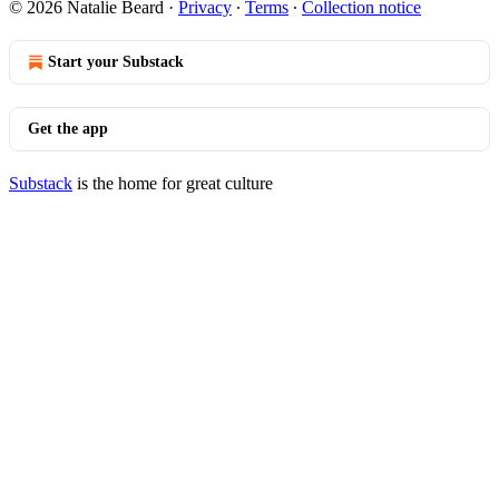
© 2026 Natalie Beard
·
Privacy
∙
Terms
∙
Collection notice
Start your Substack
Get the app
Substack
is the home for great culture