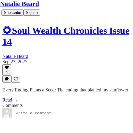
Natalie Beard
Subscribe
Sign in
🌻Soul Wealth Chronicles Issue
14
Natalie Beard
Sep 23, 2025
1
Every Ending Plants a Seed: The ending that planted my sunflower
Read →
Comments