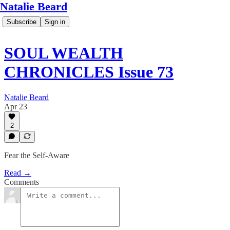
Natalie Beard
Subscribe
Sign in
SOUL WEALTH
CHRONICLES Issue 73
Natalie Beard
Apr 23
2
Fear the Self-Aware
Read →
Comments