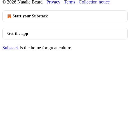
© 2026 Natalie Beard
·
Privacy
∙
Terms
∙
Collection notice
Start your Substack
Get the app
Substack
is the home for great culture