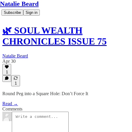
Natalie Beard
Subscribe
Sign in
🌿 SOUL WEALTH
CHRONICLES ISSUE 75
Natalie Beard
Apr 30
1
1
Round Peg into a Square Hole: Don’t Force It
Read →
Comments