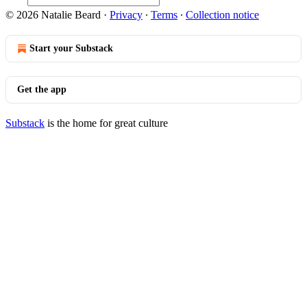
© 2026 Natalie Beard
·
Privacy
∙
Terms
∙
Collection notice
Start your Substack
Get the app
Substack
is the home for great culture